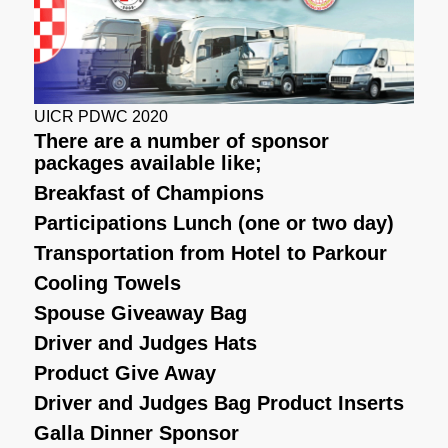
UICR PDWC 2020
There are a number of sponsor
packages available like;
Breakfast of Champions
Participations Lunch (one or two day)
Transportation from Hotel to Parkour
Cooling Towels
Spouse Giveaway Bag
Driver and Judges Hats
Product Give Away
Driver and Judges Bag Product Inserts
Galla Dinner Sponsor