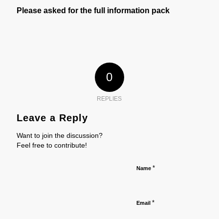
Please asked for the full information pack
0
REPLIES
Leave a Reply
Want to join the discussion?
Feel free to contribute!
*
Name
*
Email