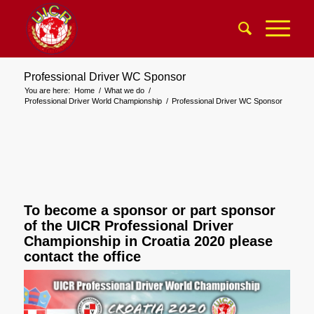
Professional Driver WC Sponsor
You are here:
Home
/
What we do
/
Professional Driver World Championship
/
Professional Driver WC Sponsor
To become a sponsor or part sponsor
of the UICR Professional Driver
Championship in Croatia 2020 please
contact the office