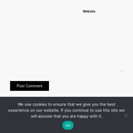
Website
This site uses Akismet to reduce spam.
Learn how
We use cookies to ensure that we give you the best
experience on our website. If you continue to use this site we
your comment data is processed.
will assume that you are happy with it.
Ok