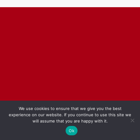
We use cookies to ensure that we give you the best
experience on our website. If you continue to use this site we
will assume that you are happy with it.
Ok