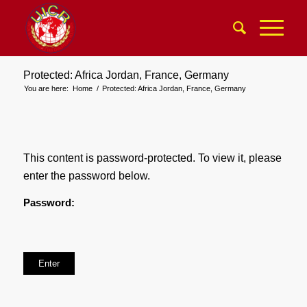
Protected: Africa Jordan, France, Germany
You are here:
Home
/
Protected: Africa Jordan, France, Germany
This content is password-protected. To view it, please
enter the password below.
Password: