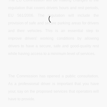
The EU Commission will be making changes to the
regulation that covers drivers hours and rest periods,
EU 561/2006. The regulation will include the
provision of safe and secure parking areas for drivers
and their vehicles. This is an essential step to
improve drivers’ working conditions by allowing
drivers to have a secure, safe and good-quality rest
while having access to a minimum level of services.
The Commission has opened a public consultation.
As a professional driver is important that you have
your, say on the proposed services that operators will
have to provide.