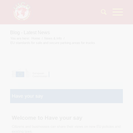
Blog - Latest News
You are here:
Home
/
News & Info
/
EU standards for safe and secure parking areas for trucks