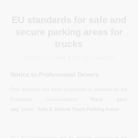
EU standards for safe and
secure parking areas for
trucks
/
/
04/02/2022
in
News & Info
by
News Editor
Notice to Professional Drivers
One initiative has been published or updated on the
European Commission’s
‘Have your
say’
portal:
Safe & Secure Truck Parking Areas