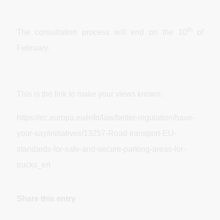
th
The consultation process will end on the 10
of
February.
This is the link to make your views known:
https://ec.europa.eu/info/law/better-regulation/have-
your-say/initiatives/13257-Road-transport-EU-
standards-for-safe-and-secure-parking-areas-for-
trucks_en
Share this entry