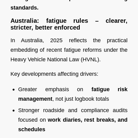
standards.
Australia: fatigue rules – clearer,
stricter, better enforced
In Australia, 2025 reflects the practical
embedding of recent fatigue reforms under the
Heavy Vehicle National Law (HVNL).
Key developments affecting drivers:
Greater emphasis on
fatigue risk
management
, not just logbook totals
Stronger roadside and compliance audits
focused on
work diaries, rest breaks, and
schedules