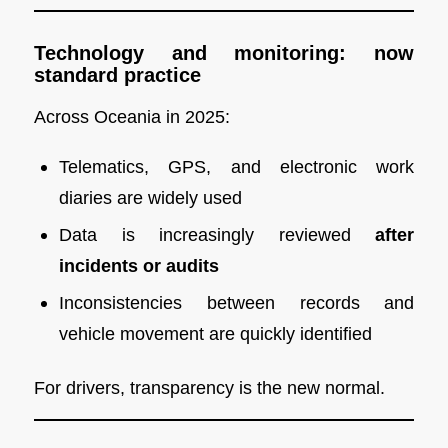
Technology and monitoring: now
standard practice
Across Oceania in 2025:
Telematics, GPS, and electronic work
diaries are widely used
Data is increasingly reviewed
after
incidents or audits
Inconsistencies between records and
vehicle movement are quickly identified
For drivers, transparency is the new normal.