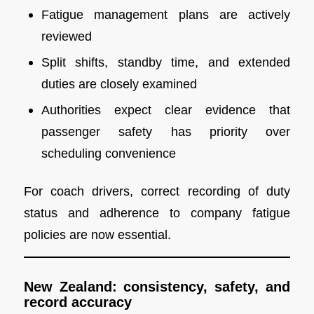
Fatigue management plans are actively
reviewed
Split shifts, standby time, and extended
duties are closely examined
Authorities expect clear evidence that
passenger safety has priority over
scheduling convenience
For coach drivers, correct recording of duty
status and adherence to company fatigue
policies are now essential.
New Zealand: consistency, safety, and
record accuracy