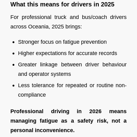
What this means for drivers in 2025
For professional truck and bus/coach drivers
across Oceania, 2025 brings:
Stronger focus on fatigue prevention
Higher expectations for accurate records
Greater linkage between driver behaviour
and operator systems
Less tolerance for repeated or routine non-
compliance
Professional driving in 2026 means
managing fatigue as a safety risk, not a
personal inconvenience.