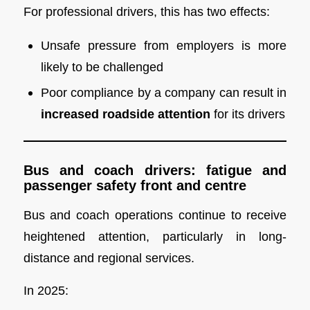
For professional drivers, this has two effects:
Unsafe pressure from employers is more
likely to be challenged
Poor compliance by a company can result in
increased roadside attention
for its drivers
Bus and coach drivers: fatigue and
passenger safety front and centre
Bus and coach operations continue to receive
heightened attention, particularly in long-
distance and regional services.
In 2025: