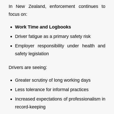
In New Zealand, enforcement continues to
focus on:
Work Time and Logbooks
Driver fatigue as a primary safety risk
Employer responsibility under health and
safety legislation
Drivers are seeing:
Greater scrutiny of long working days
Less tolerance for informal practices
Increased expectations of professionalism in
record-keeping