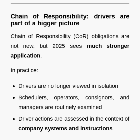
Chain of Responsibility: drivers are
part of a bigger picture
Chain of Responsibility (CoR) obligations are
not new, but 2025 sees
much stronger
application
.
In practice:
Drivers are no longer viewed in isolation
Schedulers, operators, consignors, and
managers are routinely examined
Driver actions are assessed in the context of
company systems and instructions