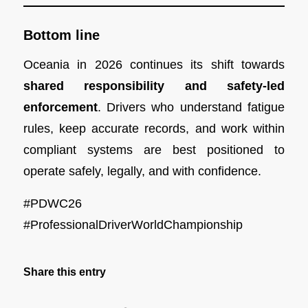
Bottom line
Oceania in 2026 continues its shift towards
shared responsibility and safety-led
enforcement
. Drivers who understand fatigue
rules, keep accurate records, and work within
compliant systems are best positioned to
operate safely, legally, and with confidence.
#PDWC26
#ProfessionalDriverWorldChampionship
Share this entry