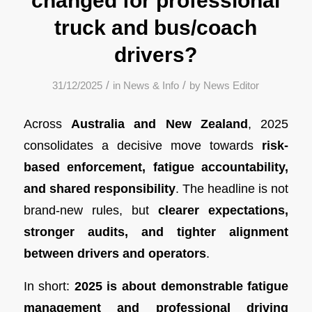
changed for professional
truck and bus/coach
drivers?
/
/
31/12/2025
in
News & Info
by
News Editor
Across
Australia and New Zealand
, 2025
consolidates a decisive move towards
risk-
based enforcement, fatigue accountability,
and shared responsibility
. The headline is not
brand-new rules, but
clearer expectations,
stronger audits, and tighter alignment
between drivers and operators
.
In short:
2025 is about demonstrable fatigue
management and professional driving