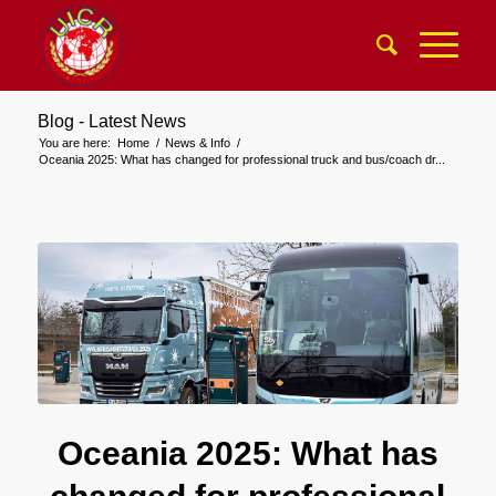
Blog - Latest News
You are here:
Home
/
News & Info
/
Oceania 2025: What has changed for professional truck and bus/coach dr...
Oceania 2025: What has