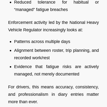
Reduced tolerance for habitual or
“managed” fatigue breaches
Enforcement activity led by the National Heavy
Vehicle Regulator increasingly looks at:
Patterns across multiple days
Alignment between roster, trip planning, and
recorded work/rest
Evidence that fatigue risks are actively
managed, not merely documented
For drivers, this means accuracy, consistency,
and professionalism in diary entries matter
more than ever.