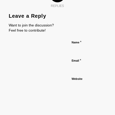
REPLIES
Leave a Reply
Want to join the discussion?
Feel free to contribute!
*
Name
*
Email
Website