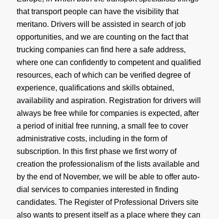
that transport people can have the visibility that
meritano. Drivers will be assisted in search of job
opportunities, and we are counting on the fact that
trucking companies can find here a safe address,
where one can confidently to competent and qualified
resources, each of which can be verified degree of
experience, qualifications and skills obtained,
availability and aspiration. Registration for drivers will
always be free while for companies is expected, after
a period of initial free running, a small fee to cover
administrative costs, including in the form of
subscription
. In this first phase we first worry of
creation the professionalism of the lists available and
by the end of November, we will be able to offer auto-
dial services to companies interested in finding
candidates. The Register of Professional Drivers site
also wants to present itself as a place where they can