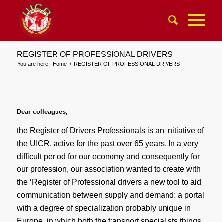
REGISTER OF PROFESSIONAL DRIVERS
You are here:
Home
/
REGISTER OF PROFESSIONAL DRIVERS
Dear colleagues,
the Register of Drivers Professionals is an initiative of
the UICR, active for the past over 65 years. In a very
difficult period for our economy and consequently for
our profession, our association wanted to create with
the ‘Register of Professional drivers a new tool to aid
communication between supply and demand: a portal
with a degree of specialization probably unique in
Europe, in which both the transport specialists things