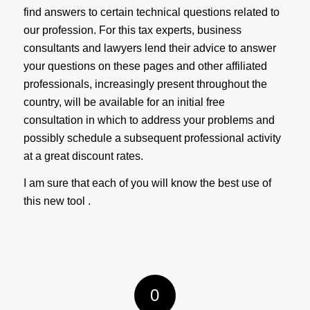
find answers to certain technical questions related to
our profession. For this tax experts, business
consultants and lawyers lend their advice to answer
your questions on these pages and other affiliated
professionals, increasingly present throughout the
country, will be available for an initial free
consultation in which to address your problems and
possibly schedule a subsequent professional activity
at a great discount rates.
I am sure that each of you will know the best use of
this new tool .
0