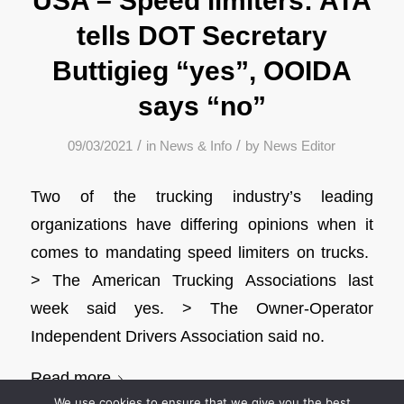
USA – Speed limiters: ATA
tells DOT Secretary
Buttigieg “yes”, OOIDA
says “no”
/
/
09/03/2021
in
News & Info
by
News Editor
Two of the trucking industry’s leading
organizations have differing opinions when it
comes to mandating speed limiters on trucks.
> The American Trucking Associations last
week said yes. > The Owner-Operator
Independent Drivers Association said no.
Read more
We use cookies to ensure that we give you the best