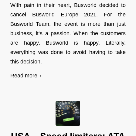
With pain in their heart, Busworld decided to
cancel Busworld Europe 2021. For the
Busworld Team, the event is more than just
business, it’s a passion. When the customers
are happy, Busworld is happy. Literally,
everything was done to avoid having to take
this decision.
Read more