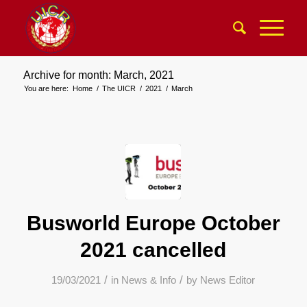
Archive for month: March, 2021
You are here:
Home
/
The UICR
/
2021
/
March
Busworld Europe October
2021 cancelled
/
/
19/03/2021
in
News & Info
by
News Editor