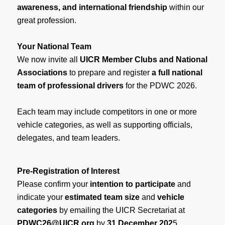
awareness, and international friendship
within our
great profession.
Your National Team
We now invite all
UICR Member Clubs and National
Associations
to prepare and register
a full national
team of professional drivers
for the PDWC 2026.
Each team may include competitors in one or more
vehicle categories, as well as supporting officials,
delegates, and team leaders.
Pre-Registration of Interest
Please confirm your
intention to participate
and
indicate your
estimated team size
and
vehicle
categories
by emailing the UICR Secretariat at
PDWC26@UICR.org
by
31 December 202
5.