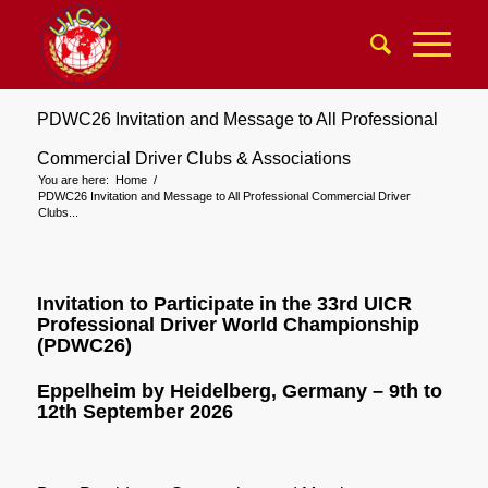
PDWC26 Invitation and Message to All Professional
Commercial Driver Clubs & Associations
You are here:
Home
/
PDWC26 Invitation and Message to All Professional Commercial Driver
Clubs...
Invitation to Participate in the 33rd UICR
Professional Driver World Championship
(PDWC26)
Eppelheim by Heidelberg, Germany – 9th to
12th September 2026