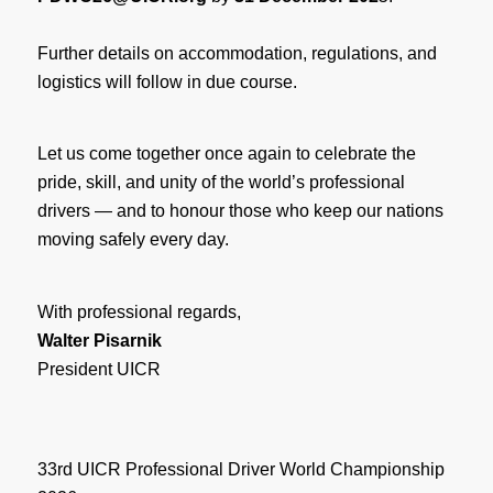
Further details on accommodation, regulations, and
logistics will follow in due course.
Let us come together once again to celebrate the
pride, skill, and unity of the world’s professional
drivers — and to honour those who keep our nations
moving safely every day.
With professional regards,
Walter Pisarnik
President UICR
33rd UICR Professional Driver World Championship