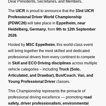
Dear Presidents, Secretaries, and Members,
The
UICR
is proud to announce that the
33rd UICR
Professional Driver World Championship
(PDWC26)
will take place in
Eppelheim, near
Heidelberg, Germany
, from
9th to 12th September
2026
.
Hosted by
MSC Eppelheim
, this world-class event
will bring together the most skilled and dedicated
professional drivers from every continent to compete
in
Skill and ECO Driving disciplines
across multiple
vehicle categories – including
Truck (Solo,
Articulated, and Drawbar), Bus/Coach, Van, and
Young Professional Driver
classes.
This Championship represents the pinnacle of
professional driving excellence — promoting
road
safety, driver professionalism, environmental