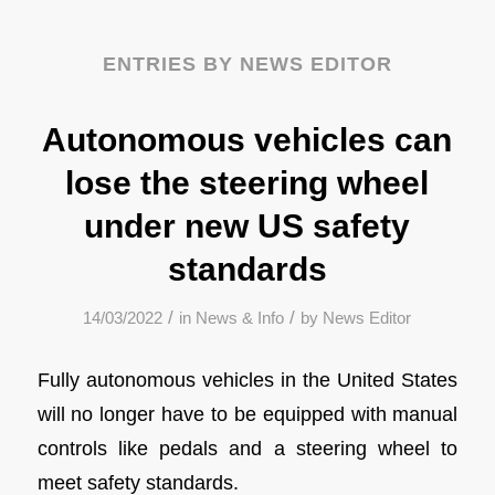
ENTRIES BY NEWS EDITOR
Autonomous vehicles can
lose the steering wheel
under new US safety
standards
/
/
14/03/2022
in
News & Info
by
News Editor
Fully autonomous vehicles in the United States
will no longer have to be equipped with manual
controls like pedals and a steering wheel to
meet safety standards.