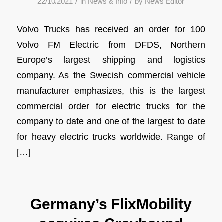
/
/
22/10/2021
in
News & Info
by
News Editor
Volvo Trucks has received an order for 100
Volvo FM Electric from DFDS, Northern
Europe’s largest shipping and logistics
company. As the Swedish commercial vehicle
manufacturer emphasizes, this is the largest
commercial order for electric trucks for the
company to date and one of the largest to date
for heavy electric trucks worldwide. Range of
[…]
Germany’s FlixMobility