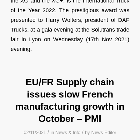
the XG and the XG+, is the International Truck
of the Year 2022. The prestigious award was
presented to Harry Wolters, president of DAF
Trucks, at a gala evening at the Solutrans trade
fair in Lyon on Wednesday (17th Nov 2021)
evening.
EU/FR Supply chain
issues slow French
manufacturing growth in
October – PMI
/
/
02/11/2021
in
News & Info
by
News Editor