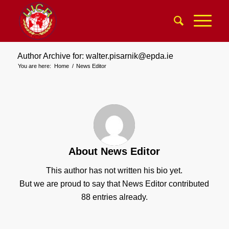
Author Archive for: walter.pisarnik@epda.ie
You are here:
Home
/
News Editor
About
News Editor
This author has not written his bio yet.
But we are proud to say that
News Editor
contributed
88 entries already.