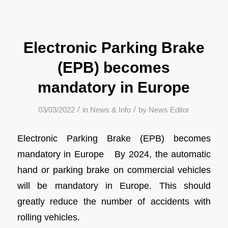
Electronic Parking Brake
(EPB) becomes
mandatory in Europe
/
/
03/03/2022
in
News & Info
by
News Editor
Electronic Parking Brake (EPB) becomes
mandatory in Europe By 2024, the automatic
hand or parking brake on commercial vehicles
will be mandatory in Europe. This should
greatly reduce the number of accidents with
rolling vehicles.