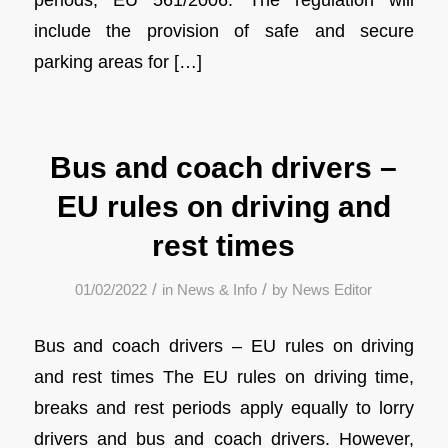
include the provision of safe and secure
parking areas for […]
Bus and coach drivers –
EU rules on driving and
rest times
/
/
01/02/2022
in
News & Info
by
News Editor
Bus and coach drivers – EU rules on driving
and rest times The EU rules on driving time,
breaks and rest periods apply equally to lorry
drivers and bus and coach drivers. However,