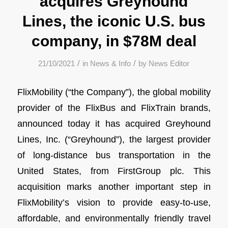
acquires Greyhound
Lines, the iconic U.S. bus
company, in $78M deal
/
/
21/10/2021
in
News & Info
by
News Editor
FlixMobility (“the Company”), the global mobility
provider of the FlixBus and FlixTrain brands,
announced today it has acquired Greyhound
Lines, Inc. (“Greyhound”), the largest provider
of long-distance bus transportation in the
United States, from FirstGroup plc. This
acquisition marks another important step in
FlixMobility’s vision to provide easy-to-use,
affordable, and environmentally friendly travel