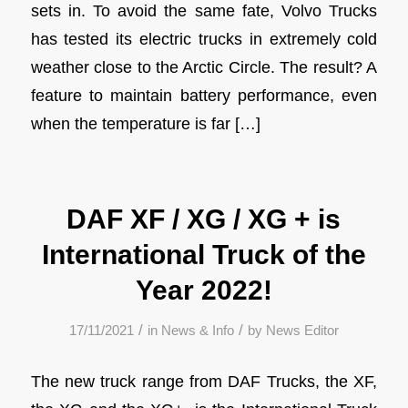
sets in. To avoid the same fate, Volvo Trucks
has tested its electric trucks in extremely cold
weather close to the Arctic Circle. The result? A
feature to maintain battery performance, even
when the temperature is far […]
DAF XF / XG / XG + is
International Truck of the
Year 2022!
/
/
17/11/2021
in
News & Info
by
News Editor
The new truck range from DAF Trucks, the XF,