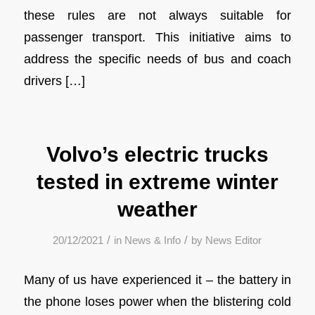
these rules are not always suitable for
passenger transport. This initiative aims to
address the specific needs of bus and coach
drivers […]
Volvo’s electric trucks
tested in extreme winter
weather
/
/
20/12/2021
in
News & Info
by
News Editor
Many of us have experienced it – the battery in
the phone loses power when the blistering cold