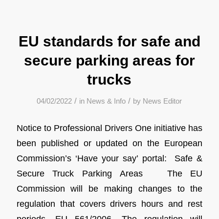
EU standards for safe and
secure parking areas for
trucks
/
/
04/02/2022
in
News & Info
by
News Editor
Notice to Professional Drivers One initiative has
been published or updated on the European
Commission’s ‘Have your say’ portal: Safe &
Secure Truck Parking Areas The EU
Commission will be making changes to the
regulation that covers drivers hours and rest
periods, EU 561/2006. The regulation will