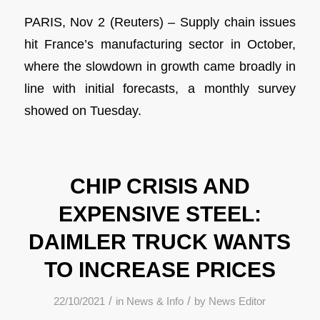
PARIS, Nov 2 (Reuters) – Supply chain issues
hit France’s manufacturing sector in October,
where the slowdown in growth came broadly in
line with initial forecasts, a monthly survey
showed on Tuesday.
CHIP CRISIS AND
EXPENSIVE STEEL:
DAIMLER TRUCK WANTS
TO INCREASE PRICES
/
/
22/10/2021
in
News & Info
by
News Editor