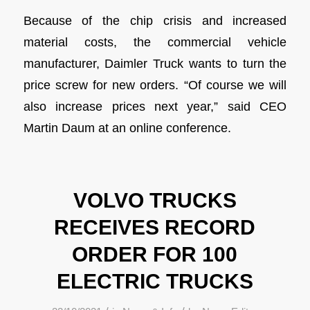
Because of the chip crisis and increased
material costs, the commercial vehicle
manufacturer, Daimler Truck wants to turn the
price screw for new orders. “Of course we will
also increase prices next year,” said CEO
Martin Daum at an online conference.
VOLVO TRUCKS
RECEIVES RECORD
ORDER FOR 100
ELECTRIC TRUCKS