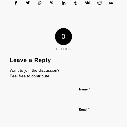
0
REPLIES
Leave a Reply
Want to join the discussion?
Feel free to contribute!
*
Name
*
Email