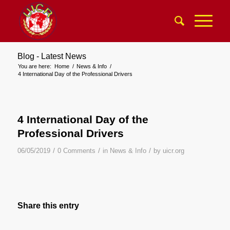
Blog - Latest News
You are here:
Home
/
News & Info
/
4 International Day of the Professional Drivers
4 International Day of the
Professional Drivers
/
/
/
06/05/2019
0 Comments
in
News & Info
by
uicr.org
Share this entry